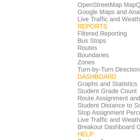
OpenStreetMap MapQ
Google Maps and Anal
Live Traffic and Weat
REPORTS
Filtered Reporting
Bus Stops
Routes
Boundaries
Zones
Turn-by-Turn Direction
DASHBOARD
Graphs and Statistics
Student Grade Count
Route Assignment an
Student Distance to S
Stop Assignment Perc
Live Traffic and Weat
Breakout Dashboard Cap
HELP