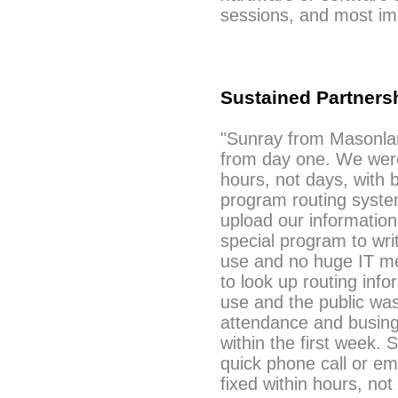
sessions, and most imp
Sustained Partners
"Sunray from Masonla
from day one. We were
hours, not days, with 
program routing syste
upload our information
special program to writ
use and no huge IT mee
to look up routing infor
use and the public was
attendance and busing 
within the first week. 
quick phone call or em
fixed within hours, not