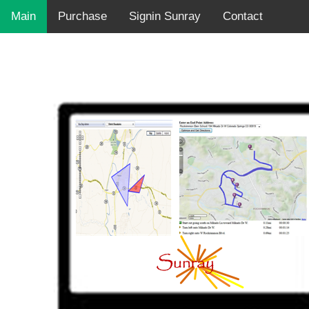
Main
Purchase
Signin Sunray
Contact