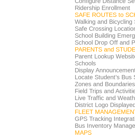
Configure Distance Set
Ridership Enrollment
SAFE ROUTES to S
Walking and Bicycling
Safe Crossing Locatio
School Building Emer
School Drop Off and P
PARENTS and STUD
Parent Lookup Website 
Schools
Display Announcements
Locate Student’s Bus S
Zones and Boundaries
Field Trips and Activiti
Live Traffic and Weat
District Logo Displa
FLEET MANAGEMEN
GPS Tracking Integrat
Bus Inventory Manag
MAPS