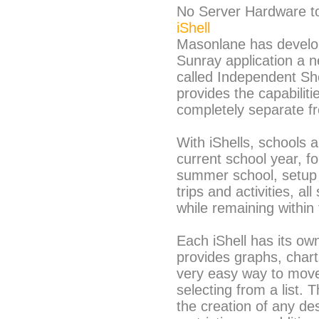
No Server Hardware t
iShell
Masonlane has develo
Sunray application a n
called Independent Shel
provides the capabiliti
completely separate f
With iShells, schools a
current school year, f
summer school, setup a
trips and activities, a
while remaining within
Each iShell has its o
provides graphs, charts
very easy way to move 
selecting from a list. 
the creation of any de