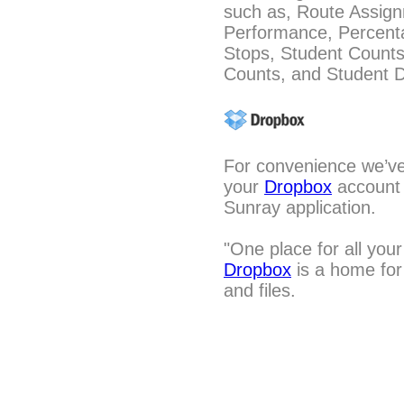
such as, Route Assig
Performance, Percenta
Stops, Student Count
Counts, and Student D
For convenience we’ve 
your
Dropbox
account a
Sunray application.
"One place for all your
Dropbox
is a home for 
and files.