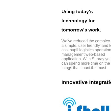
Using today's
technology for
tomorrow's work.
We've reduced the complex 
a simple, user friendly, and 
cost pupil logistics operatio
management web-based
application. With Sunray yo
can spend more time on the
things that count the most.
Innovative Integrati