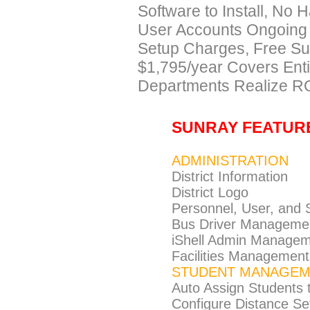
Software to Install, No 
User Accounts Ongoing
Setup Charges, Free Sup
$1,795/year Covers Entir
Departments Realize RO
SUNRAY FEATUR
ADMINISTRATION
District Information
District Logo
Personnel, User, and
Bus Driver Manageme
iShell Admin Manage
Facilities Management
STUDENT MANAGEM
Auto Assign Students 
Configure Distance Set