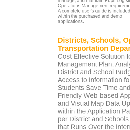
manage, and maintain Pupil Logist
Operations Management requireme
A complete user's guide is include
within the purchased and demo
applications.
Districts, Schools, 
Transportation Depa
Cost Effective Solution 
Management Plan, Anal
District and School Bu
Access to Information f
Students Save Time and 
Friendly Web-based Appl
and Visual Map Data Upl
within the Application P
per District and School
that Runs Over the Int