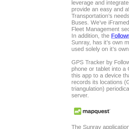
leverage and integrate
provide an easy and af
Transportation’s need
Buses. We’ve iFrame
Fleet Management sect
In addition, the
Follo
Sunray, has it’s own
used solely on it’s own,
GPS Tracker by Follo
phone or tablet into a 
this app to a device tha
records its locations (
triangulation) periodic
server.
The Sunray applicatio