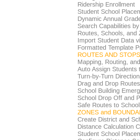
Ridership Enrollment
Student School Place
Dynamic Annual Grade
Search Capabilities b
Routes, Schools, and
Import Student Data 
Formatted Template P
ROUTES AND STOP
Mapping, Routing, and
Auto Assign Students 
Turn-by-Turn Direction
Drag and Drop Routes 
School Building Emer
School Drop Off and P
Safe Routes to School
ZONES and BOUNDA
Create District and S
Distance Calculation C
Student School Place