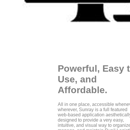
Powerful, Easy 
Use, and
Affordable.
All in one place, accessible whene
wherever, Sunray is a full featured
web-based application aestheticall
designed to provide a very easy,
intuitive, and visual way to organiz