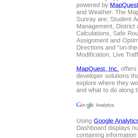
powered by
MapQues
and Weather. The Mapp
Sunray are; Student A
Management, District 
Calculations, Safe Ro
Assignment and Optimi
Directions and “on-the
Modification, Live Tra
MapQuest, Inc.
offers
developer solutions th
explore where they wou
and what to do along t
Using
Google Analytic
Dashboard displays n
containing information