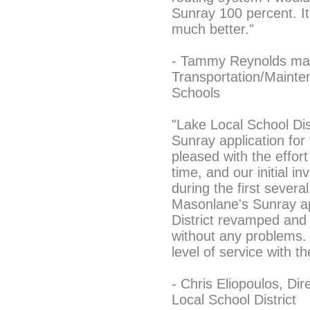
Sunray 100 percent. I
much better."
- Tammy Reynolds map
Transportation/Mainte
Schools
"Lake Local School Di
Sunray application for
pleased with the effort
time, and our initial i
during the first severa
Masonlane's Sunray ap
District revamped and 
without any problems. 
level of service with t
- Chris Eliopoulos, Di
Local School District