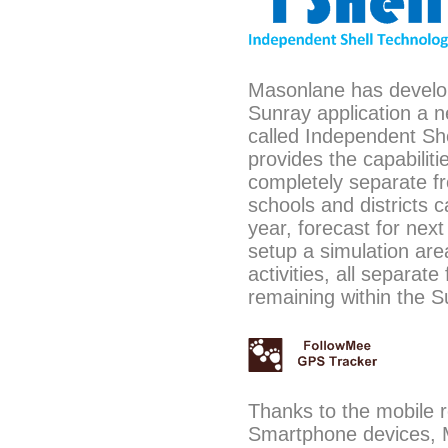
Masonlane has develo
Sunray application a n
called Independent Shel
provides the capabiliti
completely separate fr
schools and districts 
year, forecast for nex
setup a simulation area
activities, all separat
remaining within the S
Thanks to the mobile r
Smartphone devices, 