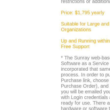
restrictions or addition
Price: $1,795 yearly
Suitable for Large and
Organizations
Up and Running within
Free Support
* The Sunray web-base
Software as a Service 
incorporated that sam
process. In order to p
Purchase link, choose
Purchase Order), and 
you will be emailed yo
with Login credentials
ready for use. There a
hardware or software to