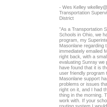
- Wes Kelley wkelley
Transportation Superv
District
"As a Transportation S
Schools in Ohio, we h
program, my Superinte
Masonlane regarding th
immediately emailed 
right back, with a smal
evaluating Sunray we 
have found that it is 
user friendly program
Masonlane support has
problems or issues th
right on it, and I had t
thing in the morning. 
work with. If your scho
routing system I wou