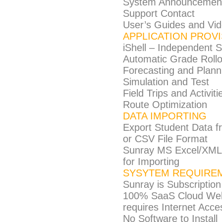
System Announcemen
Support Contact
User’s Guides and Vid
APPLICATION PROV
iShell – Independent S
Automatic Grade Roll
Forecasting and Plann
Simulation and Test
Field Trips and Activiti
Route Optimization
DATA IMPORTING
Export Student Data 
or CSV File Format
Sunray MS Excel/XML 
for Importing
SYSYTEM REQUIRE
Sunray is Subscription
100% SaaS Cloud Web-
requires Internet Acc
No Software to Install